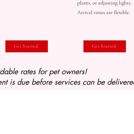
plants, or adjusting lights.
Arrival times are flexible.
Get Started
Get Started
ordable rates for pet owners!
nt is due before services can be delivere