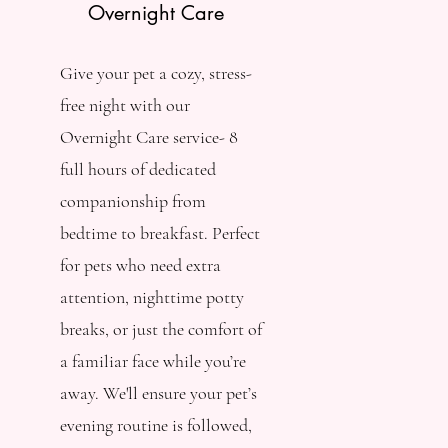
Overnight Care
Give your pet a cozy, stress-
free night with our
Overnight Care service- 8
full hours of dedicated
companionship from
bedtime to breakfast. Perfect
for pets who need extra
attention, nighttime potty
breaks, or just the comfort of
a familiar face while you’re
away. We'll ensure your pet’s
evening routine is followed,