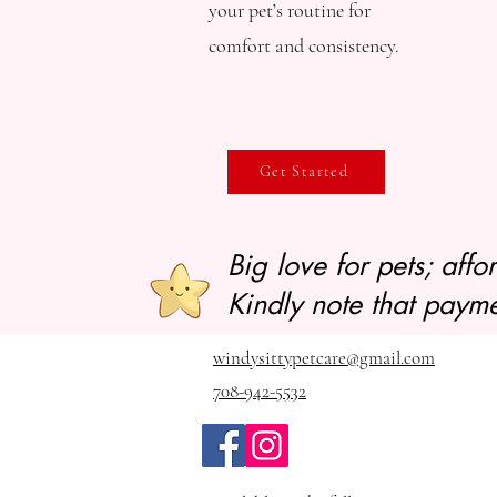
your pet’s routine for
comfort and consistency.
Get Started
Big love for pets; aff
Kindly note that payme
windysittypetcare@gmail.com
708-942-5532