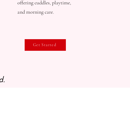
offering cuddles, playtime,
and morning care.​
Get Started
d.