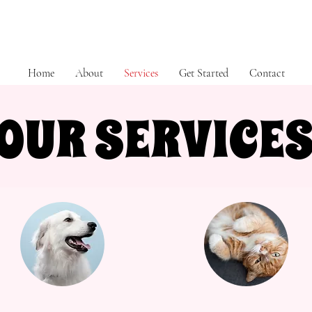
Home
About
Services
Get Started
Contact
OUR SERVICE