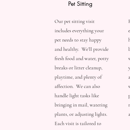
Pet Sitting
Our pet sitting visit
includes everything your
pet needs to stay happy
and healthy. We’ll provide
fresh food and water, potty
breaks or litter cleanup,
playtime, and plenty of
affection. We can also
handle light tasks like
bringing in mail, watering
plants, or adjusting lights.
Each visit is tailored to