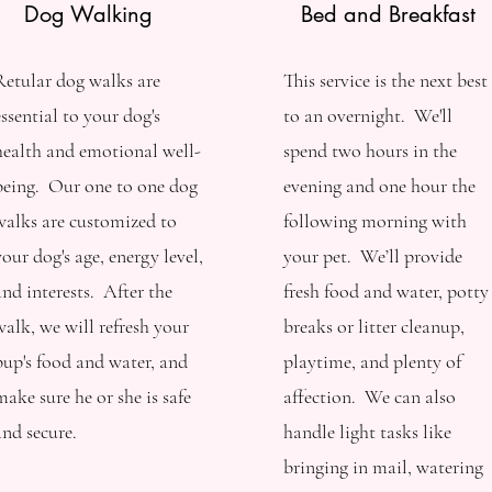
Dog Walking
Bed and Breakfast
Retular dog walks are
This service is the next best
essential to your dog's
to an overnight. We'll
health and emotional well-
spend two hours in the
being. Our one to one dog
evening and one hour the
walks are customized to
following morning with
your dog's age, energy level,
your pet. We’ll provide
and interests. After the
fresh food and water, potty
walk, we will refresh your
breaks or litter cleanup,
pup's food and water, and
playtime, and plenty of
make sure he or she is safe
affection. We can also
and secure.
handle light tasks like
bringing in mail, watering